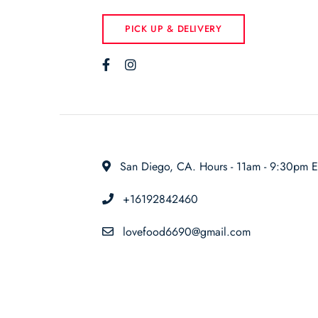
PICK UP & DELIVERY
San Diego, CA. Hours - 11am - 9:30pm E
+16192842460
lovefood6690@gmail.com