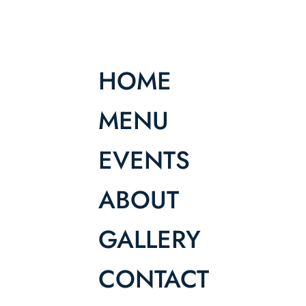
HOME
MENU
EVENTS
ABOUT
GALLERY
CONTACT