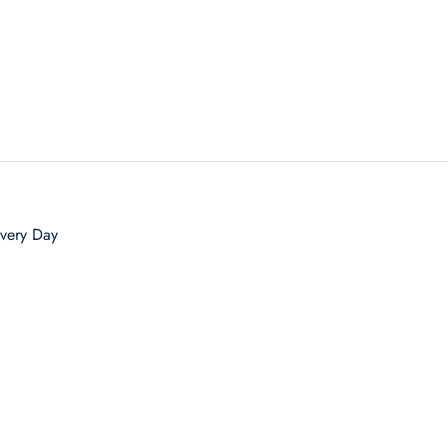
very Day